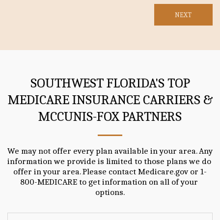
NEXT
SOUTHWEST FLORIDA'S TOP
MEDICARE INSURANCE CARRIERS &
MCCUNIS-FOX PARTNERS
We may not offer every plan available in your area. Any 
information we provide is limited to those plans we do 
offer in your area. Please contact Medicare.gov or 1-
800-MEDICARE to get information on all of your 
options.