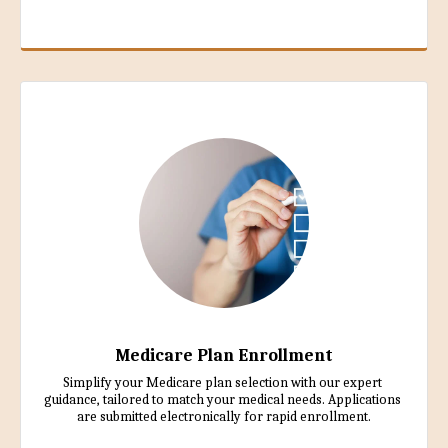
Medicare Plan Enrollment
Simplify your Medicare plan selection with our expert 
guidance, tailored to match your medical needs. Applications 
are submitted electronically for rapid enrollment.