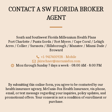
CONTACT A SW FLORIDA BROKER
AGENT
South and Southwest Florida Millennium Health Plans
Port Charlotte / Punta Gorda / Fort Myers / Cape Coral / Lehigh
Acres / Collier / Sarasota / Hillsborough / Manatee / Miami-Dade /
Broward
+1-9417400928
-
Mobile
jkirschner@mccunisfox.com
Mon through Sunday 7 days a week - 08:00 AM - 8:00 PM
By submitting this online form, you agree to be contacted by our 
health insurance agency, McCunis-Fox Health Insurance, via phone, 
email, or text message regarding your inquiries, policy updates, and 
promotional offers. Your consent is not a condition of enrollment or 
purchase.