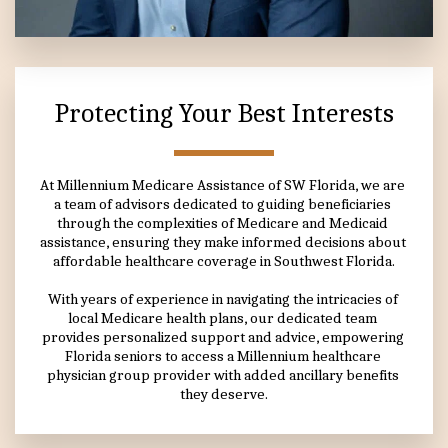
Protecting Your Best Interests
At Millennium Medicare Assistance of SW Florida, we are 
a team of advisors dedicated to guiding beneficiaries 
through the complexities of Medicare and Medicaid 
assistance, ensuring they make informed decisions about 
affordable healthcare coverage in Southwest Florida.
With years of experience in navigating the intricacies of 
local Medicare health plans, our dedicated team 
provides personalized support and advice, empowering 
Florida seniors to access a Millennium healthcare 
physician group provider with added ancillary benefits 
they deserve.