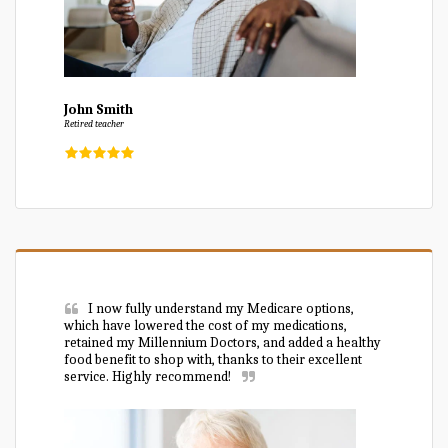
John Smith
Retired teacher
I now fully understand my Medicare options, 
which have lowered the cost of my medications, 
retained my Millennium Doctors, and added a healthy 
food benefit to shop with, thanks to their excellent 
service. Highly recommend!