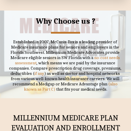
Why Choose us ?
Established in 2007, McCunis-Fox is a leading provider of 
Medicare insurance plans for seniors and employers in the 
Florida Southwest. Millennium Medicare Advocates provide 
Medicare eligible seniors in SW Florida with a 
no-cost needs 
assessment
, which means we are paid by the insurance 
companies. Compare prescription drug coverage, premiums, 
deductibles (
if any
) as well as doctor and hospital networks 
from various well-known health insurance carriers. We will 
recommend a Medigap or Medicare Advantage plan
 (also 
known as Part C)
 that fits your medical needs.
MILLENNIUM MEDICARE PLAN
EVALUATION AND ENROLLMENT