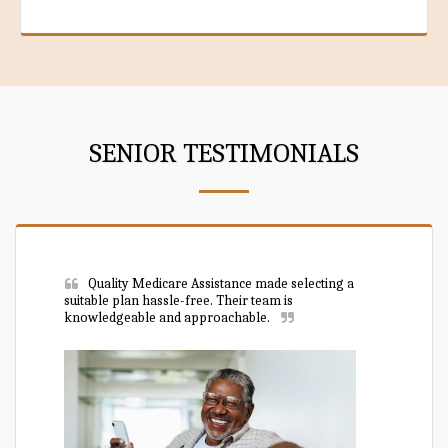
SENIOR TESTIMONIALS
Quality Medicare Assistance made selecting a 
suitable plan hassle-free. Their team is 
knowledgeable and approachable.