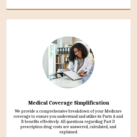
Medical Coverage Simplification
We provide a comprehensive breakdown of your Medicare 
coverage to ensure you understand and utilize its Parts A and 
B benefits effectively. All questions regarding Part D 
prescription drug costs are answered, calculated, and 
explained.