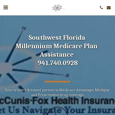
Southwest Florida 
Millennium Medicare Plan 
Assistance 
941.740.0928
Your trusted licensed partner in Medicare Advantage, Medigap 
and Prescription drug coverage