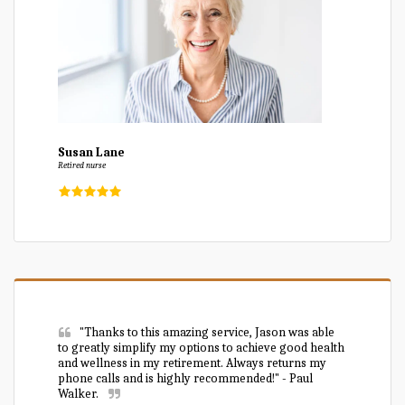
Susan Lane
Retired nurse
"Thanks to this amazing service, Jason was able 
to greatly simplify my options to achieve good health 
and wellness in my retirement. Always returns my 
phone calls and is highly recommended!" - Paul 
Walker.