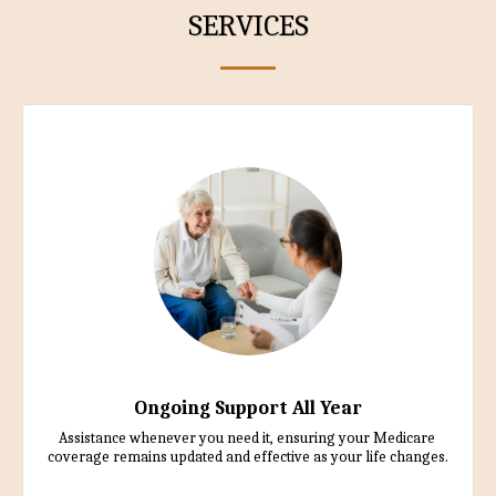
SERVICES
Ongoing Support All Year
Assistance whenever you need it, ensuring your Medicare 
coverage remains updated and effective as your life changes.