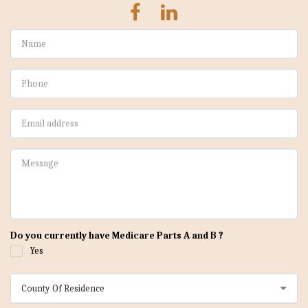
Do you currently have Medicare Parts A and B ?
Yes
County Of Residence