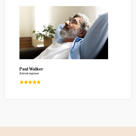
Paul Walker
Retired engineer